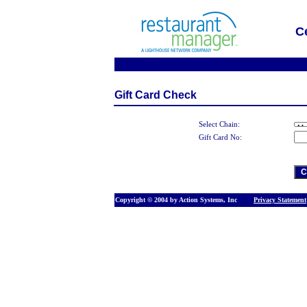
C
Gift Card Check
Select Chain:
Gift Card No:
Copyright © 2004 by Action Systems, Inc
Privacy Statement